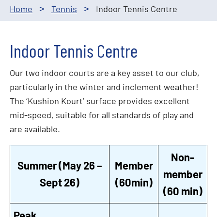
Home
Tennis
Indoor Tennis Centre
>
>
Indoor Tennis Centre
Our two indoor courts are a key asset to our club,
particularly in the winter and inclement weather!
The ‘Kushion Kourt’ surface provides excellent
mid-speed, suitable for all standards of play and
are available.
Non-
Summer (May 26 –
Member
member
Sept 26)
(60min)
(60 min)
Peak