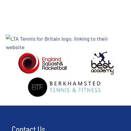
Contact Us