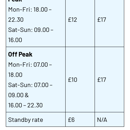
Mon-Fri: 18.00 –
22.30
£12
£17
Sat-Sun: 09.00 –
16.00
Off Peak
Mon-Fri: 07.00 –
18.00
£10
£17
Sat-Sun: 07.00 –
09.00 &
16.00 – 22.30
Standby rate
£6
N/A