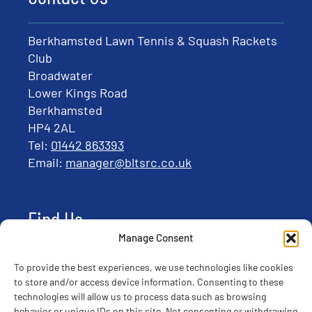
Berkhamsted Lawn Tennis & Squash Rackets
Club
Broadwater
Lower Kings Road
Berkhamsted
HP4 2AL
Tel:
01442 863393
Email:
manager@bltsrc.co.uk
Find Us
Manage Consent
To provide the best experiences, we use technologies like cookies
to store and/or access device information. Consenting to these
technologies will allow us to process data such as browsing
behavior or unique IDs on this site. Not consenting or withdrawing