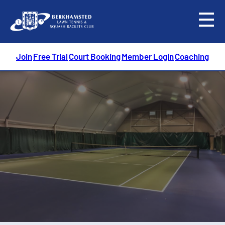
menu
Join
Free Trial
Court Booking
Member Login
Coaching