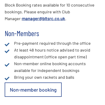
Block Booking rates available for 10 consecutive
bookings. Please enquire with Club
Manager:
manager@bltsrc.co.uk
.
Non-Members
Pre-payment required through the office
At least 48 hours notice advised to avoid
disappointment (office open part time)
Non-member online booking accounts
available for independent bookings
Bring your own rackets and balls
Non-member booking