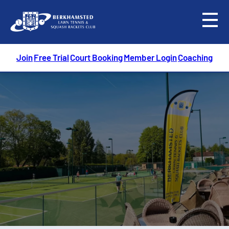
menu
Join
Free Trial
Court Booking
Member Login
Coaching