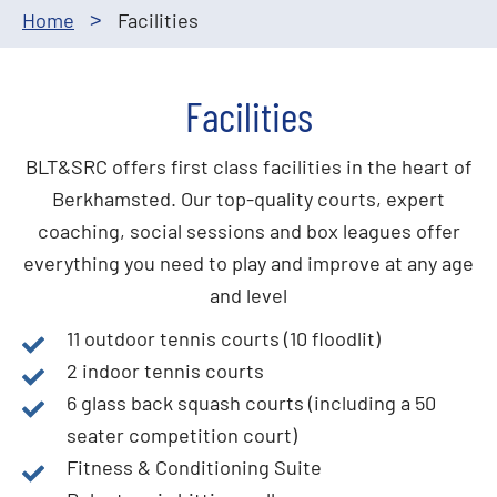
Home
Facilities
>
Facilities
BLT&SRC offers first class facilities in the heart of
Berkhamsted. Our top-quality courts, expert
coaching, social sessions and box leagues offer
everything you need to play and improve at any age
and level
11 outdoor tennis courts (10 floodlit)
2 indoor tennis courts
6 glass back squash courts (including a 50
seater competition court)
Fitness & Conditioning Suite