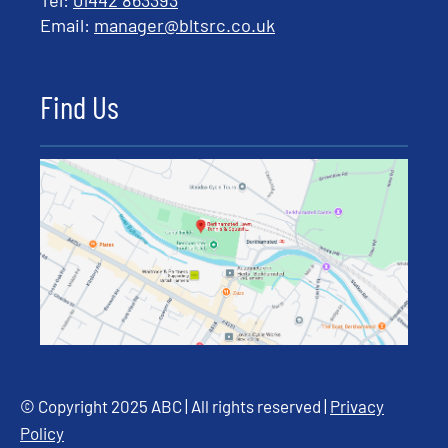
Tel:
01442 863393
Email:
manager@bltsrc.co.uk
Find Us
© Copyright 2025 ABC | All rights reserved |
Privacy
Policy