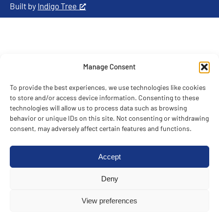
Built by
Indigo Tree
Manage Consent
To provide the best experiences, we use technologies like cookies
to store and/or access device information. Consenting to these
technologies will allow us to process data such as browsing
behavior or unique IDs on this site. Not consenting or withdrawing
consent, may adversely affect certain features and functions.
Accept
Deny
View preferences