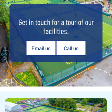
Get in touch for a tour of our
facilities!
Email us
Call us