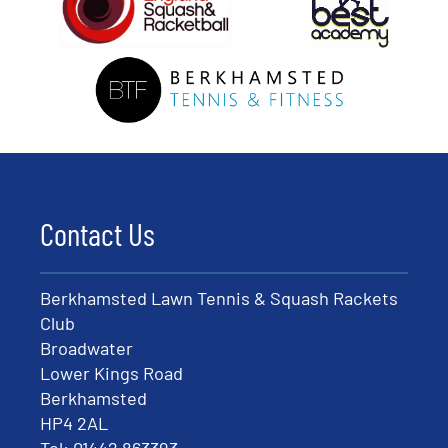
Contact Us
Berkhamsted Lawn Tennis & Squash Rackets
Club
Broadwater
Lower Kings Road
Berkhamsted
HP4 2AL