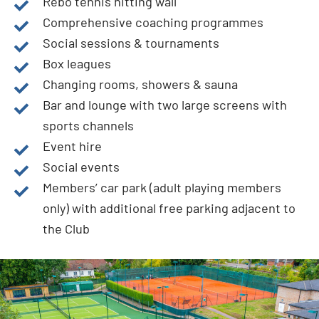
Rebo tennis hitting wall
Comprehensive coaching programmes
Social sessions & tournaments
Box leagues
Changing rooms, showers & sauna
Bar and lounge with two large screens with
sports channels
Event hire
Social events
Members’ car park (adult playing members
only) with additional free parking adjacent to
the Club