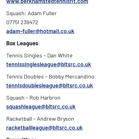
www.berkhamstedtennisfit.com
Squash: Adam Fuller
07751 239472
adam-fuller@hotmail.co.uk
Box Leagues
:
Tennis Singles – Dan White
tennissinglesleague@bltsrc.co.uk
Tennis Doubles – Bobby Mercandino
tennisdoublesleague@bltsrc.co.uk
Squash – Rob Harbron
squashleague@bltsrc.co.uk
Racketball – Andrew Bryson
racketballleague@bltsrc.co.uk