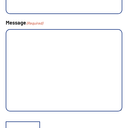
Message
(Required)