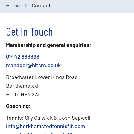
Home
Contact
>
Get In Touch
Membership and general enquiries:
01442 863393
manager@bltsrc.co.uk
Broadwater,Lower Kings Road
Berkhamsted
Herts HP4 2AL
Coaching:
Tennis: Olly Culwick & Josh Sapwell
info@berkhamstedtennisfit.com