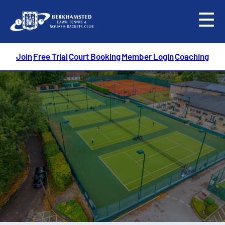
menu
Join
Free Trial
Court Booking
Member Login
Coaching