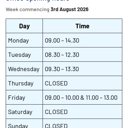
Week commencing
3rd August 2026
Day
Time
Monday
09.00 – 14.30
Tuesday
08.30 – 12.30
Wednesday
09.30 – 13.30
Thursday
CLOSED
Friday
09.00 – 10.00 & 11.00 – 13.00
Saturday
CLOSED
Sunday
CLOSED