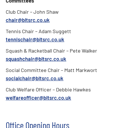
Committees
Club Chair – John Shaw
chair@bltsrc.co.uk
Tennis Chair – Adam Suggett
tennischair@bltsrc.co.uk
Squash & Racketball Chair – Pete Walker
squashchair@bltsrc.co.uk
Social Committee Chair – Matt Markwort
socialchair@bltsrc.co.uk
Club Welfare Officer – Debbie Hawkes
welfareofficer@bltsrc.co.uk
Office Opening Hours