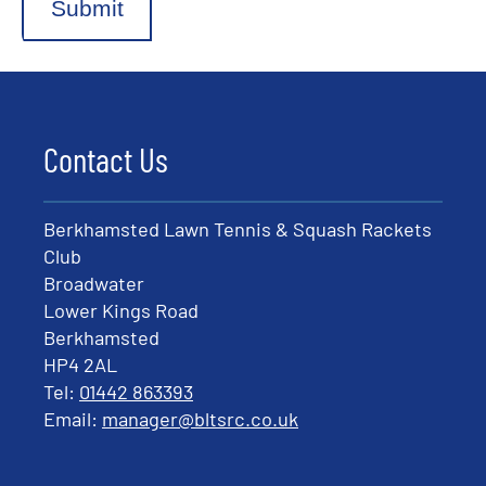
Submit
Contact Us
Berkhamsted Lawn Tennis & Squash Rackets
Club
Broadwater
Lower Kings Road
Berkhamsted
HP4 2AL
Tel:
01442 863393
Email:
manager@bltsrc.co.uk