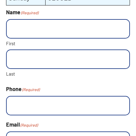
Name
(Required)
First
Last
Phone
(Required)
Email
(Required)