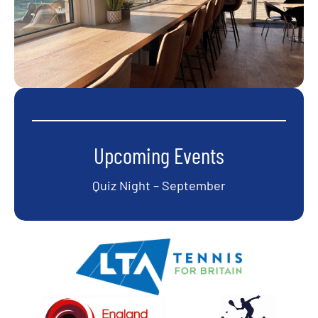
Upcoming Events
Quiz Night – September