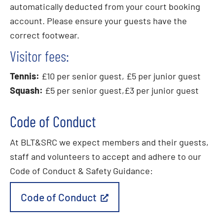
automatically deducted from your court booking
account. Please ensure your guests have the
correct footwear.
Visitor fees:
Tennis:
£10 per senior guest, £5 per junior guest
Squash:
£5 per senior guest,£3 per junior guest
Code of Conduct
At BLT&SRC we expect members and their guests,
staff and volunteers to accept and adhere to our
Code of Conduct & Safety Guidance:
Code of Conduct