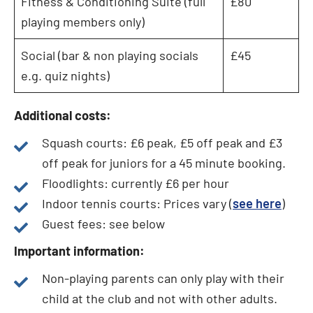
Fitness & Conditioning Suite (full
£80
playing members only)
Social (bar & non playing socials
£45
e.g. quiz nights)
Additional costs:
Squash courts: £6 peak, £5 off peak and £3
off peak for juniors for a 45 minute booking.
Floodlights: currently £6 per hour
Indoor tennis courts: Prices vary (
see here
)
Guest fees: see below
Important information:
Non-playing parents can only play with their
child at the club and not with other adults.