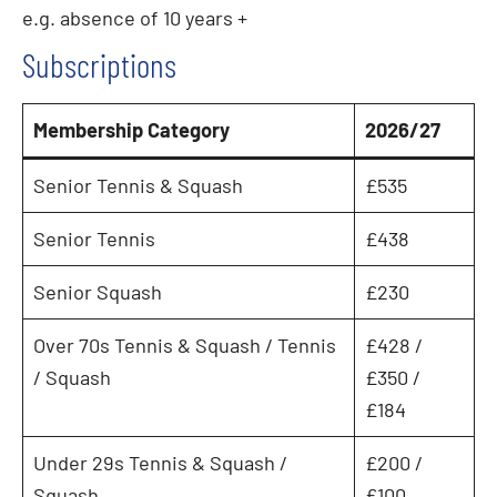
e.g. absence of 10 years +
Subscriptions
Membership Category
2026/2
7
Senior Tennis & Squash
£535
Senior Tennis
£438
Senior Squash
£230
Over 70s Tennis & Squash / Tennis
£428 /
/ Squash
£350 /
£184
Under 29s Tennis & Squash /
£200 /
Squash
£100