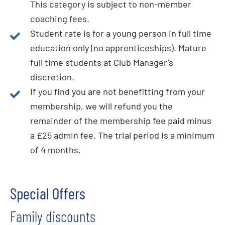
This category is subject to non-member
coaching fees.
Student rate is for a young person in full time
education only (no apprenticeships). Mature
full time students at Club Manager’s
discretion.
If you find you are not benefitting from your
membership, we will refund you the
remainder of the membership fee paid minus
a £25 admin fee. The trial period is a minimum
of 4 months.
Special Offers
Family discounts