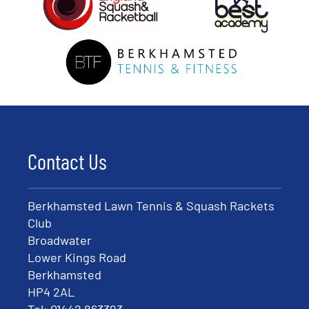
Contact Us
Berkhamsted Lawn Tennis & Squash Rackets
Club
Broadwater
Lower Kings Road
Berkhamsted
HP4 2AL
Tel:
01442 863393