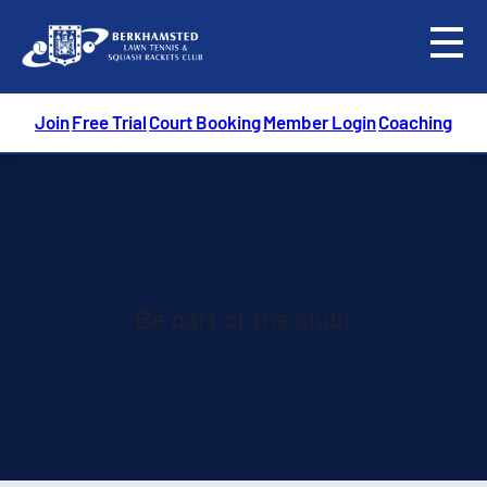
menu
Join
Free Trial
Court Booking
Member Login
Coaching
Be part of the club!