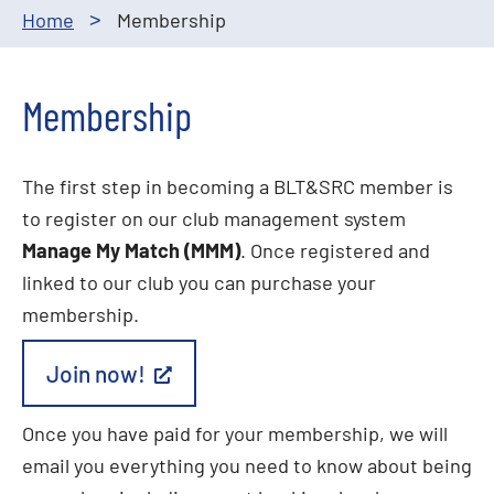
Home
Membership
>
Membership
The first step in becoming a BLT&SRC member is
to register on our club management system
Manage My Match (MMM)
. Once registered and
linked to our club you can purchase your
membership.
Join now!
Once you have paid for your membership, we will
email you everything you need to know about being