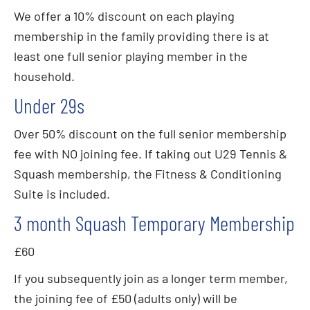
We offer a 10% discount on each playing
membership in the family providing there is at
least one full senior playing member in the
household.
Under 29s
Over 50% discount on the full senior membership
fee with NO joining fee. If taking out U29 Tennis &
Squash membership, the Fitness & Conditioning
Suite is included.
3 month Squash Temporary Membership
£60
If you subsequently join as a longer term member,
the joining fee of £50 (adults only) will be