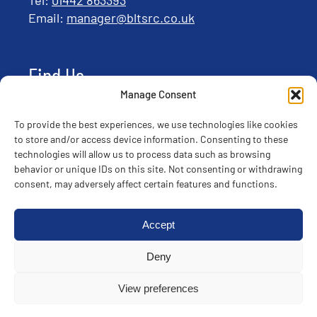
Email:
manager@bltsrc.co.uk
Find Us
Manage Consent
To provide the best experiences, we use technologies like cookies
to store and/or access device information. Consenting to these
technologies will allow us to process data such as browsing
behavior or unique IDs on this site. Not consenting or withdrawing
consent, may adversely affect certain features and functions.
Accept
Deny
© Copyright 2025 ABC | All rights reserved |
Privacy
View preferences
Policy