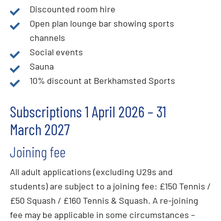
Discounted room hire
Open plan lounge bar showing sports
channels
Social events
Sauna
10% discount at Berkhamsted Sports
Subscriptions 1 April 2026 – 31
March 2027
Joining fee
All adult applications (excluding U29s and
students) are subject to a joining fee: £150 Tennis /
£50 Squash / £160 Tennis & Squash. A re-joining
fee may be applicable in some circumstances –