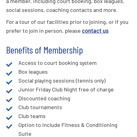
a member, including court booking, box leagues,
social sessions, coaching contacts and more.
For a tour of our facilities prior to joining, or if you
prefer to join in person, please
contact us
Benefits of Membership
Access to court booking system
Box leagues
Social playing sessions (tennis only)
Junior Friday Club Night free of charge
Discounted coaching
Club tournaments
Club teams
Option to include Fitness & Conditioning
Suite