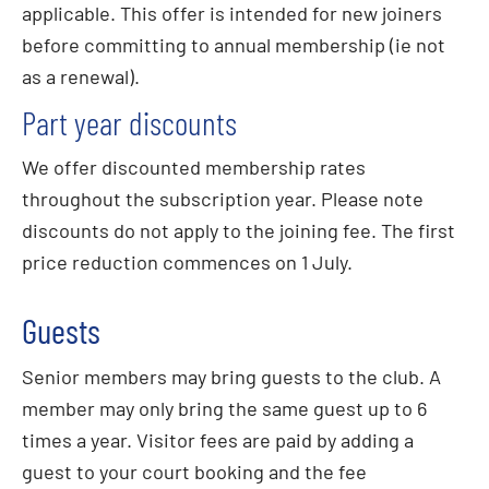
applicable. This offer is intended for new joiners
before committing to annual membership (ie not
as a renewal).
Part year discounts
We offer discounted membership rates
throughout the subscription year. Please note
discounts do not apply to the joining fee. The first
price reduction commences on 1 July.
Guests
Senior members may bring guests to the club. A
member may only bring the same guest up to 6
times a year. Visitor fees are paid by adding a
guest to your court booking and the fee