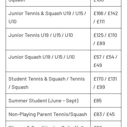
Junior Tennis & Squash U19 / U15 /
£166 / £142
U10
/ £111
Junior Tennis U19 / U15 / U10
£125 / £110
/ £89
Junior Squash U19 / U15 / U10
£57 / £54 /
£49
Student Tennis & Squash / Tennis
£170 / £131
/ Squash
/ £99
Summer Student (June – Sept)
£65
Non-Playing Parent Tennis/Squash
£83 / £45